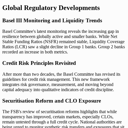
Global Regulatory Developments
Basel III Monitoring and Liquidity Trends
Basel Committee's latest monitoring reveals the increasing gap in
resilience between globally active and smaller banks. While Net
Stable Funding Ratios (NSFR) remained stable, Liquidity Coverage
Ratios (LCR) saw a slight decline in Group 1 banks. Group 2 banks
recorded an increase in both metrics.
Credit Risk Principles Revisited
After more than two decades, the Basel Committee has revised its
guidelines for credit risk management. This new framework
integrates risk governance, measurement, and moving beyond
capital adequacy into qualitative indicators of credit discipline.
Securitisation Reform and CLO Exposure
The FSB's review of securitisation reforms highlights that while
transparency has improved, certain markets, especially CLOs,
remain untested through a full credit cycle. National authorities are
being urged to monitor synthetic risk transfers and exposures that sit