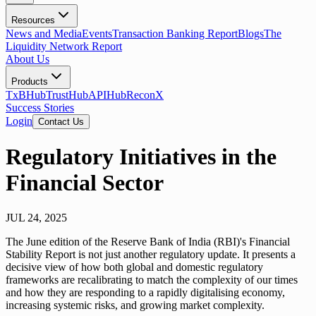
Resources
News and Media
Events
Transaction Banking Report
Blogs
The
Liquidity Network Report
About Us
Products
TxBHub
TrustHub
APIHub
ReconX
Success Stories
Login
Contact Us
Regulatory Initiatives in the
Financial Sector
JUL 24, 2025
The June edition of the Reserve Bank of India (RBI)'s Financial
Stability Report is not just another regulatory update. It presents a
decisive view of how both global and domestic regulatory
frameworks are recalibrating to match the complexity of our times
and how they are responding to a rapidly digitalising economy,
increasing systemic risks, and growing market complexity.