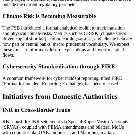
outside the current regulatory perimeter.
Climate Risk is Becoming Measurable
The FSB introduced a formal analytical toolkit to track transition
and physical climate risks. Metrics such as CRISK (climate stress-
driven capital shortfall), carbon earnings-at-risk, and climate beta are
now part of central banks' macro-prudential vocabulary. We expect
these tools to inform disclosure expectations and investor capital
flows.
Cybersecurity Standardisation through FIRE
A common framework for cyber incident reporting, titled FIRE
(Format for Incident Reporting Exchange), has been released.
Initiatives from Domestic Authorities
INR in Cross-Border Trade
RBI's push for INR settlement via Special Rupee Vostro Accounts
(SRVAs), coupled with FEMA amendments and bilateral MoUs
with countries like UAE, Indonesia, and Mauritius, marks a