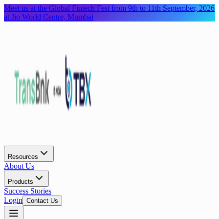
Meet us at the Global Fintech Fest from 9th to 11th September, 2026
at Jio World Centre, Mumbai
Resources
About Us
Products
Success Stories
Login
Contact Us