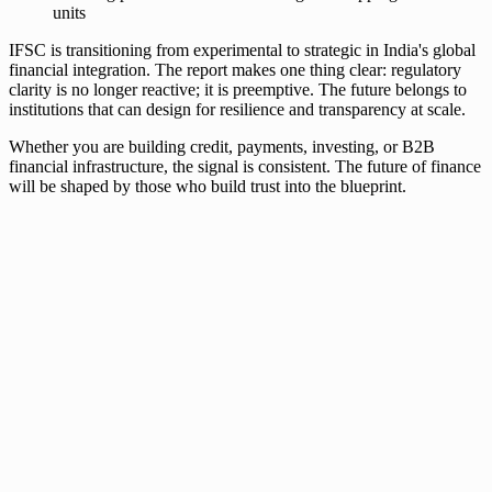
units
IFSC is transitioning from experimental to strategic in India's global
financial integration. The report makes one thing clear: regulatory
clarity is no longer reactive; it is preemptive. The future belongs to
institutions that can design for resilience and transparency at scale.
Whether you are building credit, payments, investing, or B2B
financial infrastructure, the signal is consistent. The future of finance
will be shaped by those who build trust into the blueprint.