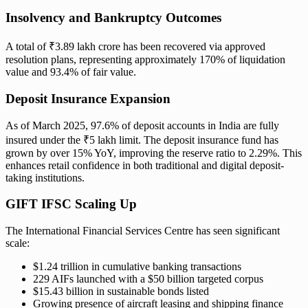
Insolvency and Bankruptcy Outcomes
A total of ₹3.89 lakh crore has been recovered via approved
resolution plans, representing approximately 170% of liquidation
value and 93.4% of fair value.
Deposit Insurance Expansion
As of March 2025, 97.6% of deposit accounts in India are fully
insured under the ₹5 lakh limit. The deposit insurance fund has
grown by over 15% YoY, improving the reserve ratio to 2.29%. This
enhances retail confidence in both traditional and digital deposit-
taking institutions.
GIFT IFSC Scaling Up
The International Financial Services Centre has seen significant
scale:
$1.24 trillion in cumulative banking transactions
229 AIFs launched with a $50 billion targeted corpus
$15.43 billion in sustainable bonds listed
Growing presence of aircraft leasing and shipping finance