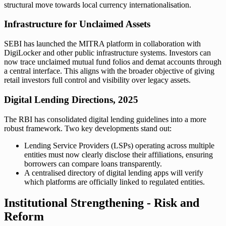
structural move towards local currency internationalisation.
Infrastructure for Unclaimed Assets
SEBI has launched the MITRA platform in collaboration with
DigiLocker and other public infrastructure systems. Investors can
now trace unclaimed mutual fund folios and demat accounts through
a central interface. This aligns with the broader objective of giving
retail investors full control and visibility over legacy assets.
Digital Lending Directions, 2025
The RBI has consolidated digital lending guidelines into a more
robust framework. Two key developments stand out:
Lending Service Providers (LSPs) operating across multiple
entities must now clearly disclose their affiliations, ensuring
borrowers can compare loans transparently.
A centralised directory of digital lending apps will verify
which platforms are officially linked to regulated entities.
Institutional Strengthening - Risk and
Reform