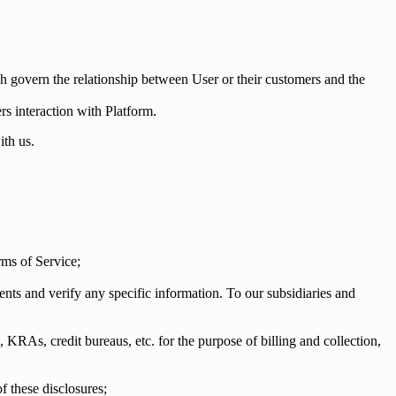
h govern the relationship between User or their customers and the
rs interaction with Platform.
ith us.
rms of Service;
s and verify any specific information. To our subsidiaries and
, KRAs, credit bureaus, etc. for the purpose of billing and collection,
f these disclosures;