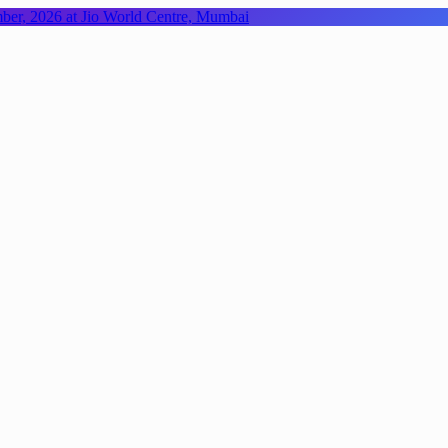
mber, 2026 at Jio World Centre, Mumbai