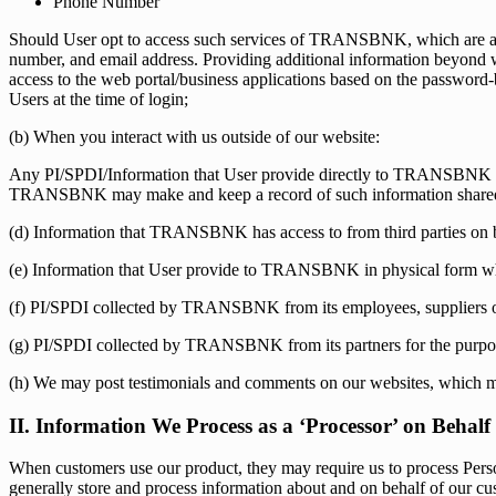
Phone Number
Should User opt to access such services of TRANSBNK, which are avail
number, and email address. Providing additional information beyond wha
access to the web portal/business applications based on the passwor
Users at the time of login;
(b) When you interact with us outside of our website:
Any PI/SPDI/Information that User provide directly to TRANSBNK v
TRANSBNK may make and keep a record of such information share
(d) Information that TRANSBNK has access to from third parties on be
(e) Information that User provide to TRANSBNK in physical form wh
(f) PI/SPDI collected by TRANSBNK from its employees, suppliers or o
(g) PI/SPDI collected by TRANSBNK from its partners for the purpose o
(h) We may post testimonials and comments on our websites, which m
II. Information We Process as a ‘Processor’ on Behal
When customers use our product, they may require us to process Person
generally store and process information about and on behalf of our cu