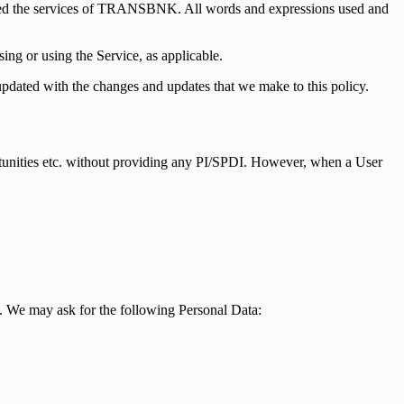
ested the services of TRANSBNK. All words and expressions used and
ing or using the Service, as applicable.
updated with the changes and updates that we make to this policy.
tunities etc. without providing any PI/SPDI. However, when a User
. We may ask for the following Personal Data: