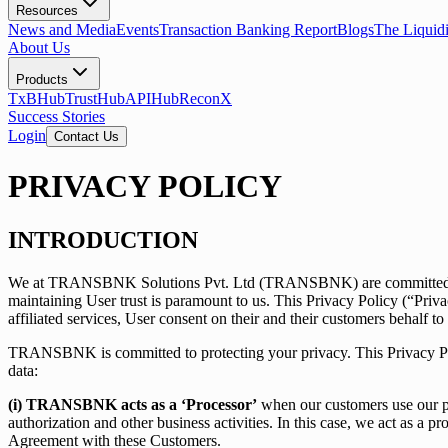
Resources
News and Media
Events
Transaction Banking Report
Blogs
The Liquid
About Us
Products
TxBHub
TrustHub
APIHub
ReconX
Success Stories
Login
Contact Us
PRIVACY POLICY
INTRODUCTION
We at TRANSBNK Solutions Pvt. Ltd (TRANSBNK) are committed to prot
maintaining User trust is paramount to us. This Privacy Policy (“Priv
affiliated services, User consent on their and their customers behalf to
TRANSBNK is committed to protecting your privacy. This Privacy Poli
data:
(i) TRANSBNK acts as a ‘Processor’
when our customers use our pro
authorization and other business activities. In this case, we act as a 
Agreement with these Customers.