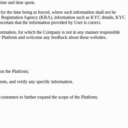
time and time spent.
 for the time being in forced, where such information shall not be
YC) Registration Agency (KRA), information such as KYC details, KYC
certain that the information provided by User is correct.
information, for which the Company is not in any manner responsible
 our Platform and welcome any feedback about these websites.
 on the Platform;
ts, and verify any specific information.
 customers to further expand the scope of the Platform;