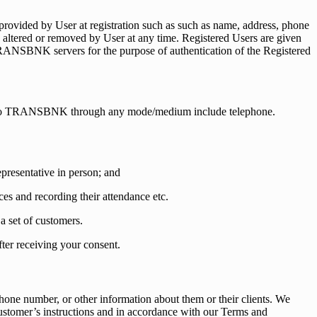
rovided by User at registration such as such as name, address, phone
be altered or removed by User at any time. Registered Users are given
TRANSBNK servers for the purpose of authentication of the Registered
de to TRANSBNK through any mode/medium include telephone.
resentative in person; and
es and recording their attendance etc.
a set of customers.
er receiving your consent.
hone number, or other information about them or their clients. We
customer’s instructions and in accordance with our Terms and