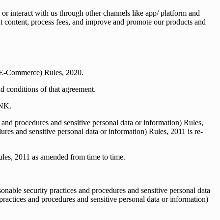
 or interact with us through other channels like app/ platform and
vant content, process fees, and improve and promote our products and
 (E-Commerce) Rules, 2020.
nd conditions of that agreement.
BNK.
and procedures and sensitive personal data or information) Rules,
res and sensitive personal data or information) Rules, 2011 is re-
ules, 2011 as amended from time to time.
nable security practices and procedures and sensitive personal data
ractices and procedures and sensitive personal data or information)