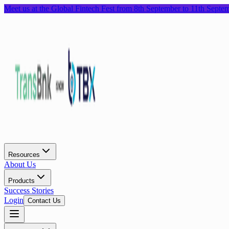
Meet us at the Global Fintech Fest from 8th September to 11th Septe
Resources
About Us
Products
Success Stories
Login
Contact Us