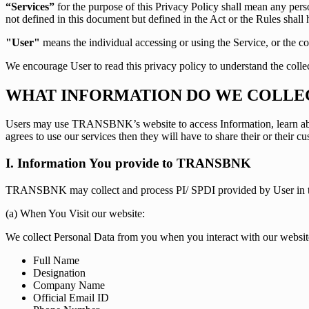
“Services”
for the purpose of this Privacy Policy shall mean any pe
not defined in this document but defined in the Act or the Rules shall 
"User"
means the individual accessing or using the Service, or the co
We encourage User to read this privacy policy to understand the colle
WHAT INFORMATION DO WE COLLE
Users may use TRANSBNK’s website to access Information, learn about
agrees to use our services then they will have to share their or their c
I. Information You provide to TRANSBNK
TRANSBNK may collect and process PI/ SPDI provided by User in t
(a) When You Visit our website:
We collect Personal Data from you when you interact with our websit
Full Name
Designation
Company Name
Official Email ID