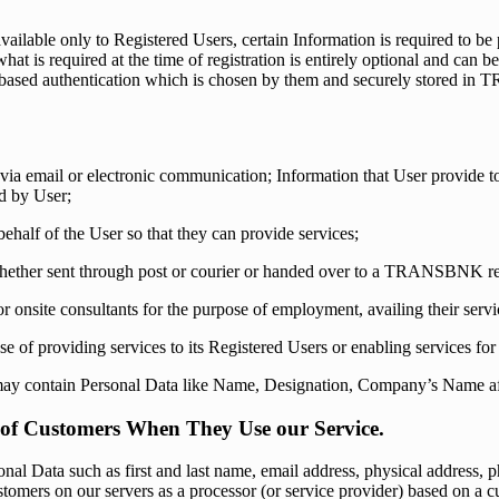
able only to Registered Users, certain Information is required to be p
t is required at the time of registration is entirely optional and can 
d-based authentication which is chosen by them and securely stored in 
ia email or electronic communication; Information that User provi
d by User;
half of the User so that they can provide services;
ether sent through post or courier or handed over to a TRANSBNK rep
nsite consultants for the purpose of employment, availing their servic
f providing services to its Registered Users or enabling services for 
ay contain Personal Data like Name, Designation, Company’s Name aft
f of Customers When They Use our Service.
al Data such as first and last name, email address, physical address, p
stomers on our servers as a processor (or service provider) based on a 