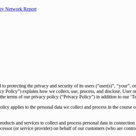
ity Network Report
ecting the privacy and security of its users (“user(s)”, “your”, or “
acy Policy”) explains how we collect, use, process, and disclose, User o
 the terms of our privacy policy (“Privacy Policy”) in addition to our ‘T
cy applies to the personal data we collect and process in the course
ducts and services to collect and process personal data in connection w
processor (or service provider) on behalf of our customers (who are contr