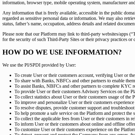
information, browser type, mobile operating system, manufacturer and 
Any information that is freely available, accessible in the public dom
regarded as sensitive personal data or information. We may also re
status, father’s name, occupation, address details and related documen
Please note that our Platform may link to third-party websites/apps (
for the security of such Third-Party Sites or their privacy practices 
HOW DO WE USE INFORMATION?
We use the PI/SPDI provided by User:
To create User or their customers account, verifying User or the
To share with Banks, NBFCs and other partners to enable them 
To assist Banks, NBFCs and other partners to complete KYC req
To provide User or their customers Advisory Services on the Pl
To collect statistics about User or their customers usage of the P
To improve and personalize User or their customers experience o
To resolve disputes, provide customer support and troubleshoot 
To help promote a safe service on the Platform and protect the se
To collect the applicable fees from User or their customers in rel
To inform User or their customers about online and offline offe
To customize User or their customers experience on the Platfor
To detect, prevent and protect the Company from any errors, frau