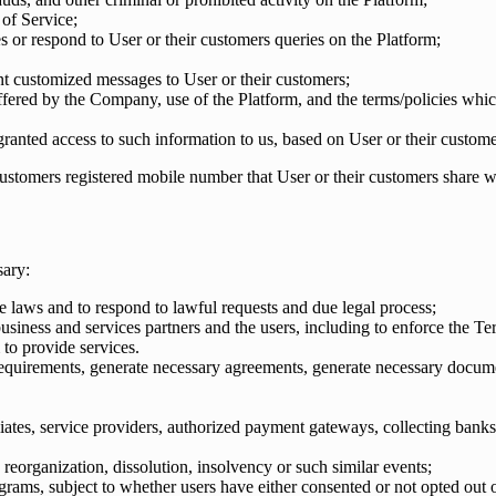
of Service;
es or respond to User or their customers queries on the Platform;
sent customized messages to User or their customers;
fered by the Company, use of the Platform, and the terms/policies whic
ranted access to such information to us, based on User or their custome
ustomers registered mobile number that User or their customers share w
sary:
le laws and to respond to lawful requests and due legal process;
usiness and services partners and the users, including to enforce the Te
to provide services.
uirements, generate necessary agreements, generate necessary document
iliates, service providers, authorized payment gateways, collecting banks
, reorganization, dissolution, insolvency or such similar events;
grams, subject to whether users have either consented or not opted out o