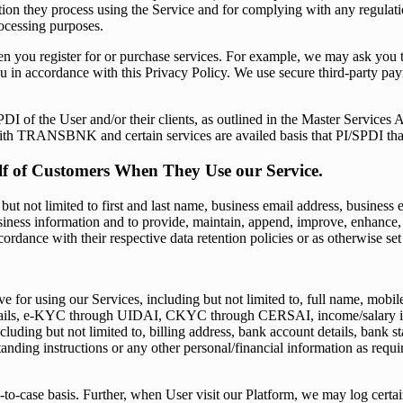
ion they process using the Service and for complying with any regulatio
ocessing purposes.
you register for or purchase services. For example, we may ask you to p
ou in accordance with this Privacy Policy. We use secure third-party p
of the User and/or their clients, as outlined in the Master Services
with TRANSBNK and certain services are availed basis that PI/SPDI th
alf of Customers When They Use our Service.
t not limited to first and last name, business email address, business em
 business information and to provide, maintain, append, improve, enha
cordance with their respective data retention policies or as otherwise s
 for using our Services, including but not limited to, full name, mobil
ils, e-KYC through UIDAI, CKYC through CERSAI, income/salary informa
luding but not limited to, billing address, bank account details, bank st
tanding instructions or any other personal/financial information as requ
-to-case basis. Further, when User visit our Platform, we may log certa