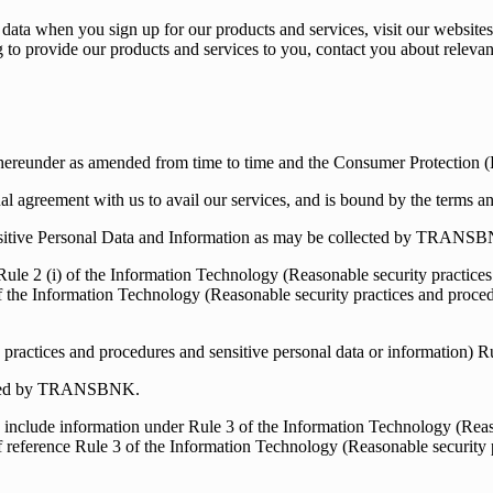
data when you sign up for our products and services, visit our websites
ding to provide our products and services to you, contact you about rele
thereunder as amended from time to time and the Consumer Protection
al agreement with us to avail our services, and is bound by the terms a
nsitive Personal Data and Information as may be collected by TRANS
ule 2 (i) of the Information Technology (Reasonable security practices 
f the Information Technology (Reasonable security practices and procedu
practices and procedures and sensitive personal data or information) R
cepted by TRANSBNK.
include information under Rule 3 of the Information Technology (Reaso
 reference Rule 3 of the Information Technology (Reasonable security p