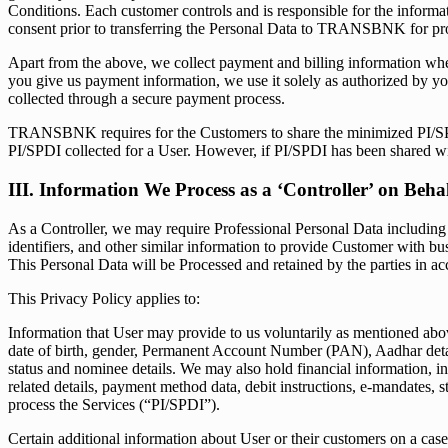
Conditions. Each customer controls and is responsible for the informat
consent prior to transferring the Personal Data to TRANSBNK for pr
Apart from the above, we collect payment and billing information when 
you give us payment information, we use it solely as authorized by y
collected through a secure payment process.
TRANSBNK requires for the Customers to share the minimized PI/SPDI 
PI/SPDI collected for a User. However, if PI/SPDI has been shared 
III. Information We Process as a ‘Controller’ on Beh
As a Controller, we may require Professional Personal Data including bu
identifiers, and other similar information to provide Customer with
This Personal Data will be Processed and retained by the parties in ac
This Privacy Policy applies to:
Information that User may provide to us voluntarily as mentioned above
date of birth, gender, Permanent Account Number (PAN), Aadhar deta
status and nominee details. We may also hold financial information, inc
related details, payment method data, debit instructions, e-mandates, s
process the Services (“PI/SPDI”).
Certain additional information about User or their customers on a case