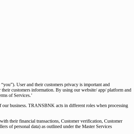
you”). User and their customers privacy is important and
r their customers information. By using our website/ app/ platform and
erms of Services.’
 of our business. TRANSBNK acts in different roles when processing
ith their financial transactions, Customer verification, Customer
ollers of personal data) as outlined under the Master Services