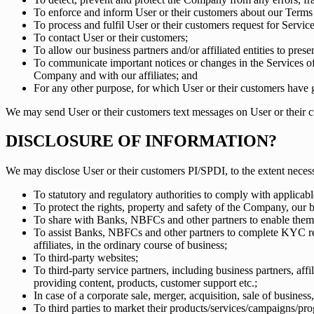
To enforce and inform User or their customers about our Terms 
To process and fulfil User or their customers request for Servic
To contact User or their customers;
To allow our business partners and/or affiliated entities to pre
To communicate important notices or changes in the Services of
Company and with our affiliates; and
For any other purpose, for which User or their customers have g
We may send User or their customers text messages on User or their c
DISCLOSURE OF INFORMATION?
We may disclose User or their customers PI/SPDI, to the extent neces
To statutory and regulatory authorities to comply with applicab
To protect the rights, property and safety of the Company, our b
To share with Banks, NBFCs and other partners to enable them 
To assist Banks, NBFCs and other partners to complete KYC req
affiliates, in the ordinary course of business;
To third-party websites;
To third-party service partners, including business partners, aff
providing content, products, customer support etc.;
In case of a corporate sale, merger, acquisition, sale of business
To third parties to market their products/services/campaigns/pro