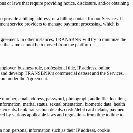
ns or laws that require providing notice, disclosure, and/or obtaining
rovide a billing address, or a billing contact for our Services. If
ayment service providers to manage payment processing, which is
 Agreement. In other instances, TRANSBNK will try to minimize the
an the same cannot be removed from the platform.
ployer, business role, professional title, IP address, online
nce, and develop TRANSBNK’s commercial dataset and the Services.
et out under the Agreement.
e number, email address, password, photograph, audio file, location,
tion, marital status, sexual orientation, biometric data, health
atements, bank transaction details, credit/debit card details, payment
ired by various applicable laws and regulations from time to time to
in non-personal information such as their IP address, cookie