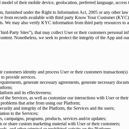
model of their mobile device, geolocation, preferred language, access 
ain, furnished under the Right to Information Act, 2005 or any other law
trieve from records available with third party Know Your Customer (K
ts. We may also verify KYC information from third party resources to as
“Third-Party Sites”), that may collect User or their customers personal 
or content. Nonetheless, we seek to protect the integrity of the App and
ir customers identity and process User or their customers transaction(s)
to provide services.
uirements, generate necessary agreements, generate necessary documen
atform;
latform and its effectiveness;
f the Services, as well as customize our interactions with User or their
problems that arise from using our Platform;
curity and integrity of the Platform, the Services and the users;
ation to the Services;
rs, campaigns, programs, products, services and/or updates;
m or share custom marketing material with User or their customers;
ds, and other criminal or prohibited activity on the Platform;