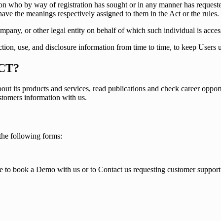
rson who by way of registration has sought or in any manner has requ
have the meanings respectively assigned to them in the Act or the rules.
mpany, or other legal entity on behalf of which such individual is access
ction, use, and disclosure information from time to time, to keep Users 
CT?
 its products and services, read publications and check career oppor
ustomers information with us.
he following forms:
e to book a Demo with us or to Contact us requesting customer support