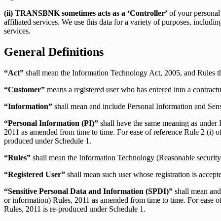
(ii) TRANSBNK sometimes acts as a ‘Controller’
of your personal 
affiliated services. We use this data for a variety of purposes, inclu
services.
General Definitions
“Act”
shall mean the Information Technology Act, 2005, and Rules 
“Customer”
means a registered user who has entered into a contractu
“Information”
shall mean and include Personal Information and Se
“Personal Information (PI)”
shall have the same meaning as under R
2011 as amended from time to time. For ease of reference Rule 2 (i) o
produced under Schedule 1.
“Rules”
shall mean the Information Technology (Reasonable security 
“Registered User”
shall mean such user whose registration is ac
“Sensitive Personal Data and Information (SPDI)”
shall mean and 
or information) Rules, 2011 as amended from time to time. For ease of
Rules, 2011 is re-produced under Schedule 1.