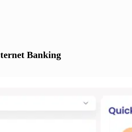
ternet Banking