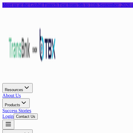
Meet us at the Global Fintech Fest from 9th to 11th September, 2026
Resources
About Us
Products
Success Stories
Login
Contact Us