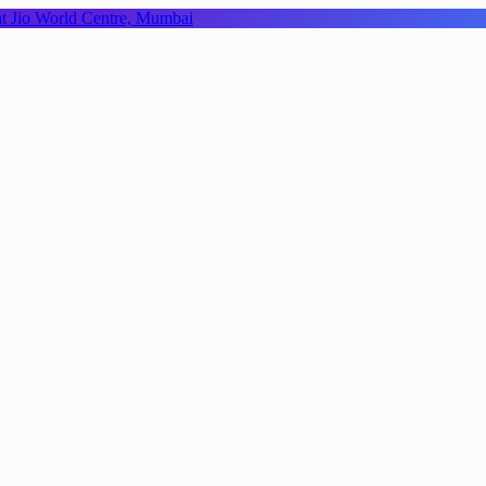
 at Jio World Centre, Mumbai