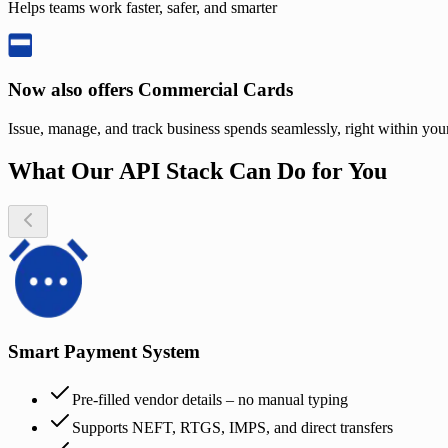
Helps teams work faster, safer, and smarter
Now also offers Commercial Cards
Issue, manage, and track business spends seamlessly, right within yo
What Our API Stack Can Do for You
Smart Payment System
Pre-filled vendor details – no manual typing
Supports NEFT, RTGS, IMPS, and direct transfers