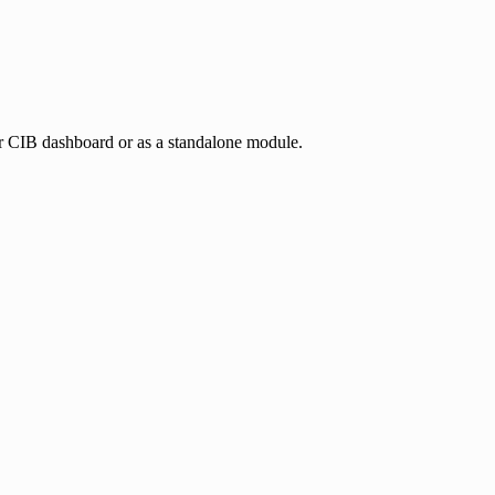
ur CIB dashboard or as a standalone module.