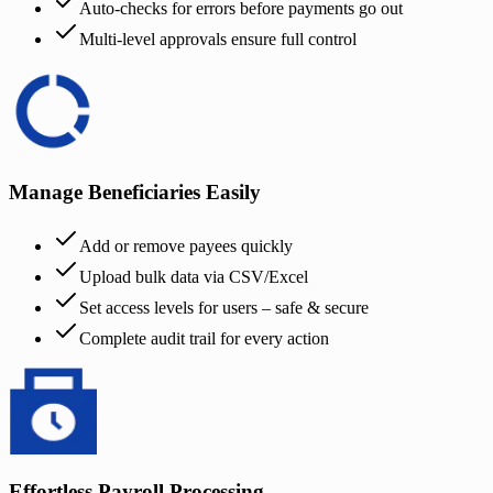
Auto-checks for errors before payments go out
Multi-level approvals ensure full control
Manage Beneficiaries Easily
Add or remove payees quickly
Upload bulk data via CSV/Excel
Set access levels for users – safe & secure
Complete audit trail for every action
Effortless Payroll Processing