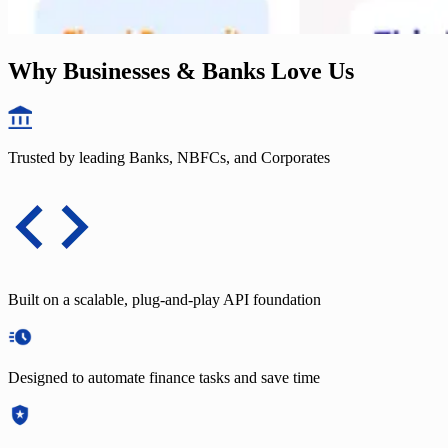
Why Businesses & Banks Love Us
Trusted by leading Banks, NBFCs, and Corporates
Built on a scalable, plug-and-play API foundation
Designed to automate finance tasks and save time