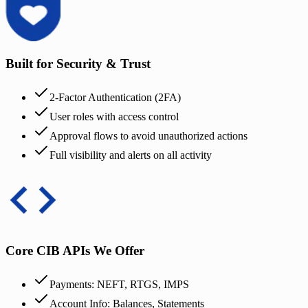
Built for Security & Trust
2-Factor Authentication (2FA)
User roles with access control
Approval flows to avoid unauthorized actions
Full visibility and alerts on all activity
Core CIB APIs We Offer
Payments: NEFT, RTGS, IMPS
Account Info: Balances, Statements