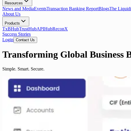
Resources
News and Media
Events
Transaction Banking Report
Blogs
The Liquid
About Us
Products
TxBHub
TrustHub
APIHub
ReconX
Success Stories
Login
Contact Us
Transforming Global Business 
Simple. Smart. Secure.