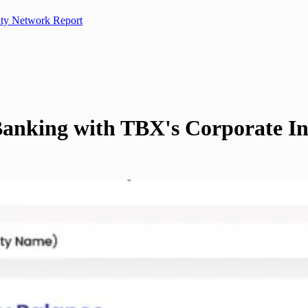
ity Network Report
Banking with TBX's Corporate In