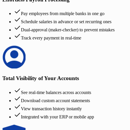
Pay employees from multiple banks in one go
Schedule salaries in advance or set recurring ones
Dual-approval (maker-checker) to prevent mistakes
Track every payment in real-time
Total Visibility of Your Accounts
See real-time balances across accounts
Download custom account statements
View transaction history instantly
Integrated with your ERP or mobile app