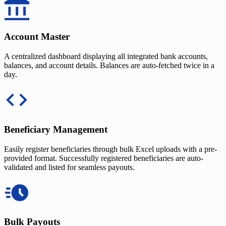
Account Master
A centralized dashboard displaying all integrated bank accounts,
balances, and account details. Balances are auto-fetched twice in a
day.
Beneficiary Management
Easily register beneficiaries through bulk Excel uploads with a pre-
provided format. Successfully registered beneficiaries are auto-
validated and listed for seamless payouts.
Bulk Payouts