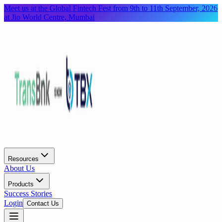
Meet us at the Global Fintech Fest from 9th to 11th September, 2026
at Jio World Centre, Mumbai
Resources
About Us
Products
Success Stories
Login
Contact Us