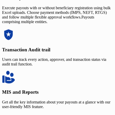
Execute payouts with or without beneficiary registration using bulk
Excel uploads. Choose payment methods (IMPS, NEFT, RTGS)
and follow multiple flexible approval workflows.Payouts
comprising multiple entities.
Transaction Audit trail
Users can track every action, approver, and transaction status via
audit trail function.
MIS and Reports
Get all the key information about your payouts at a glance with our
user-friendly MIS feature.