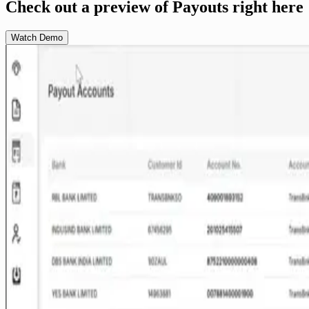
Check out a preview of Payouts right here
Watch Demo