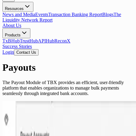
Resources
News and Media
Events
Transaction Banking Report
Blogs
The
Liquidity Network Report
About Us
Products
TxBHub
TrustHub
APIHub
ReconX
Success Stories
Login
Contact Us
Payouts
The Payout Module of TBX provides an efficient, user-friendly
platform that enables organizations to manage bulk payments
seamlessly through integrated bank accounts.