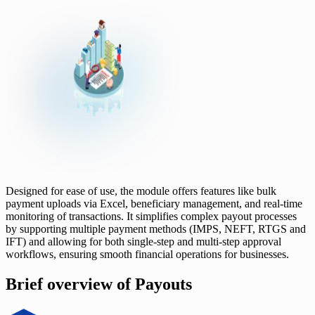
Designed for ease of use, the module offers features like bulk
payment uploads via Excel, beneficiary management, and real-time
monitoring of transactions. It simplifies complex payout processes
by supporting multiple payment methods (IMPS, NEFT, RTGS and
IFT) and allowing for both single-step and multi-step approval
workflows, ensuring smooth financial operations for businesses.
Brief overview of Payouts